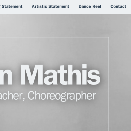
g Statement
Artistic Statement
Dance Reel
Contact
ian Mathis
acher, Choreographer