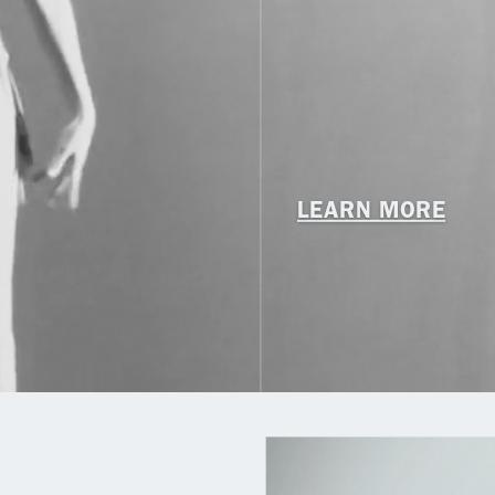
LEARN MORE