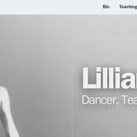
Bio
Teachin
Lill
Dancer, Te